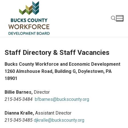
Skip
to
content
Search for:
Staff Directory & Staff Vacancies
Bucks County Workforce and Economic Development
1260 Almshouse Road, Building G, Doylestown, PA
18901
Billie Barnes,
Director
215-345-3484
bfbarnes@buckscounty.org
Dianna Kralle,
Assistant Director
215-345-3485
djkralle@buckscounty.org