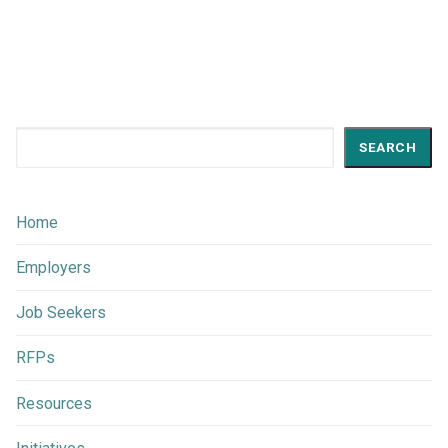
Search
SEARCH
Home
Employers
Job Seekers
RFPs
Resources