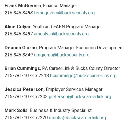
Frank McGovern
, Finance Manager
215-345-3488
femcgovern@buckscounty.org
Alice Colyar
, Youth and EARN Program Manager
215-345-3487
amcolyar@buckscounty.org
Deanna Giorno
, Program Manager Economic Development
215-345-3849
dmgiorno@buckscounty.org
Brian Cummings
, PA CareerLink® Bucks County Director
215-781-1073 x 2218
bcummings@buckscareerlink.org
Jessica Peterson,
Employer Services Manager
215-781-1073 x2203
jpeterson@buckscareerlink.org
Mark Solis
, Business & Industry Specialist
215-781-1073 x2220
msolis@buckscareerlink.org